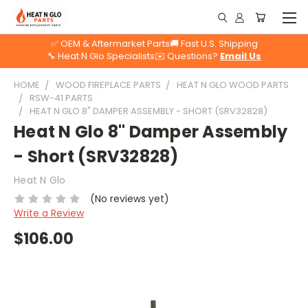
✅ OEM & Aftermarket Parts
🚚 Fast U.S. Shipping
🔧 Heat N Glo Specialists
✉️ Questions?
Email Us
HOME
WOOD FIREPLACE PARTS
HEAT N GLO WOOD PARTS
RSW-41 PARTS
HEAT N GLO 8" DAMPER ASSEMBLY - SHORT (SRV32828)
Heat N Glo 8" Damper Assembly
- Short (SRV32828)
Heat N Glo
(No reviews yet)
Write a Review
$106.00