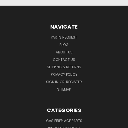
NAVIGATE
PARTS REQUEST
BLOG
ABOUT US
CONTACT US
SHIPPING & RETURNS
PRIVACY POLICY
SIGN IN
OR
REGISTER
SITEMAP
CATEGORIES
GAS FIREPLACE PARTS