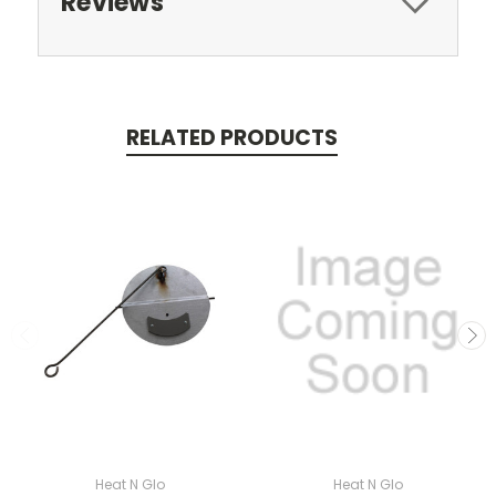
Reviews
RELATED PRODUCTS
Heat N Glo
Heat N Glo