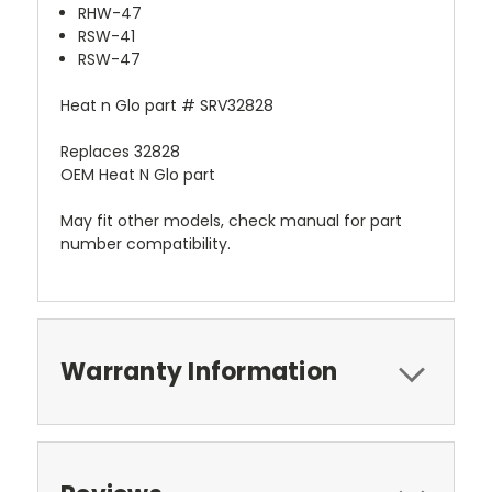
RHW-47
RSW-41
RSW-47
Heat n Glo part # SRV32828
Replaces 32828
OEM Heat N Glo part
May fit other models, check manual for part
number compatibility.
Warranty Information