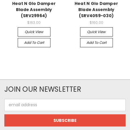
Heat N Glo Damper
Heat N Glo Damper
Blade Assembly
Blade Assembly
(SRV29964)
(SRV4059-030)
$163.00
$160.00
Quick View
Quick View
Add To Cart
Add To Cart
JOIN OUR NEWSLETTER
Email
Address