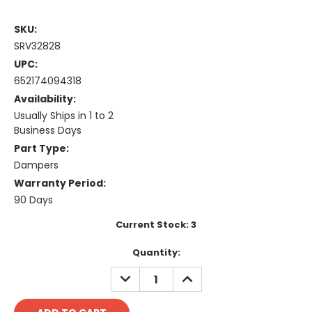
SKU:
SRV32828
UPC:
652174094318
Availability:
Usually Ships in 1 to 2
Business Days
Part Type:
Dampers
Warranty Period:
90 Days
Current Stock:
3
Quantity:
DECREASE
INCREASE
QUANTITY:
QUANTITY: