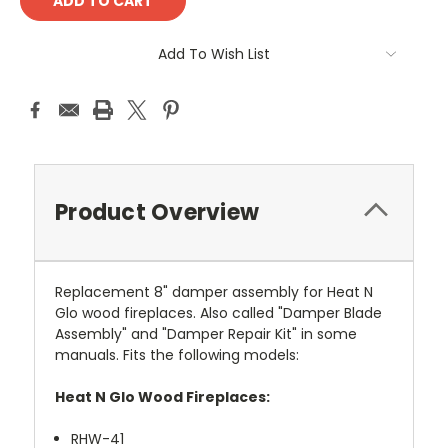
Add To Wish List
Product Overview
Replacement 8" damper assembly for Heat N
Glo wood fireplaces. Also called "Damper Blade
Assembly" and "Damper Repair Kit" in some
manuals. Fits the following models:
Heat N Glo Wood Fireplaces:
RHW-41