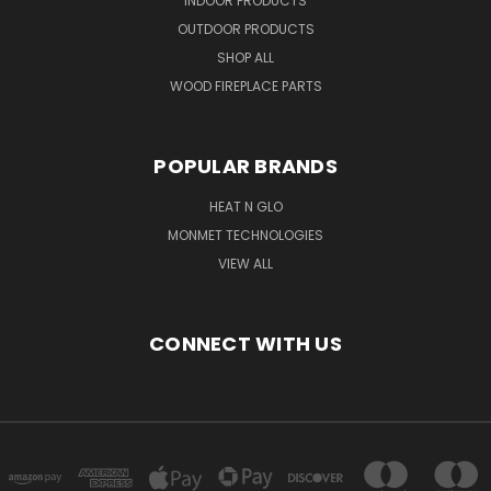
INDOOR PRODUCTS
OUTDOOR PRODUCTS
SHOP ALL
WOOD FIREPLACE PARTS
POPULAR BRANDS
HEAT N GLO
MONMET TECHNOLOGIES
VIEW ALL
CONNECT WITH US