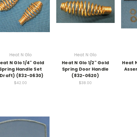
Heat N Glo
Heat N Glo
eat N Glo 1/4" Gold
Heat N Glo 1/2" Gold
Heat 
Spring Handle Set
Spring Door Handle
Asse
(Draft) (832-0630)
(832-0620)
$42.00
$38.00