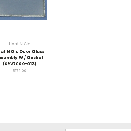
Heat N Glo
at N Glo Door Glass
ssembly W / Gasket
(SRV7000-013)
$179.00