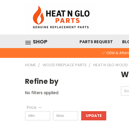
SHOP
PARTS REQUEST
BL
✅ OEM & After
HOME
WOOD FIREPLACE PARTS
HEAT N GLO WOOD
W
Refine by
So
No filters applied
Price
UPDATE