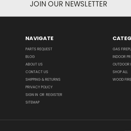
JOIN OUR NEWSLETTER
NAVIGATE
CATEG
PARTS REQUEST
GAS FIREP
BLOG
INDOOR P
ABOUT US
OUTDOOR 
CONTACT US
SHOP ALL
SHIPPING & RETURNS
WOOD FIRE
PRIVACY POLICY
SIGN IN
OR
REGISTER
SITEMAP