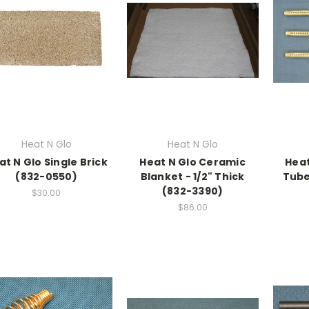
Heat N Glo
Heat N Glo
at N Glo Single Brick
Heat N Glo Ceramic
Heat
(832-0550)
Blanket - 1/2" Thick
Tube
(832-3390)
$30.00
$86.00