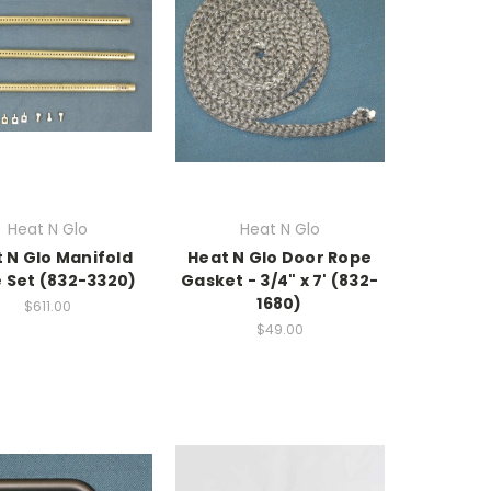
Heat N Glo
Heat N Glo
 N Glo Manifold
Heat N Glo Door Rope
 Set (832-3320)
Gasket - 3/4" x 7' (832-
1680)
$611.00
$49.00