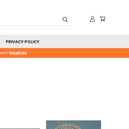
PRIVACY POLICY
ions?
Email Us