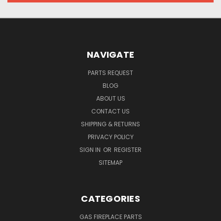
NAVIGATE
PARTS REQUEST
BLOG
ABOUT US
CONTACT US
SHIPPING & RETURNS
PRIVACY POLICY
SIGN IN
OR
REGISTER
SITEMAP
CATEGORIES
GAS FIREPLACE PARTS