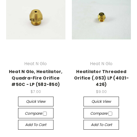
Heat N Glo
Heat N Glo
Heat N Glo, Heatilator,
Heatilator Threaded
Quadra-Fire Orifice
Orifice (.053) LP (4021-
#50C - LP (582-850)
426)
$7.00
$9.00
Quick View
Quick View
Compare
Compare
Add To Cart
Add To Cart