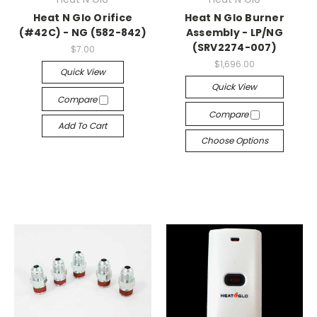
Heat N Glo Orifice
Heat N Glo Burner
(#42C) - NG (582-842)
Assembly - LP/NG
(SRV2274-007)
$7.00
$1,696.00
Quick View
Quick View
Compare
Compare
Add To Cart
Choose Options