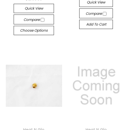
Quick View
Quick View
Compare
Compare
Add To Cart
Choose Options
Heat N Glo
Heat N Glo