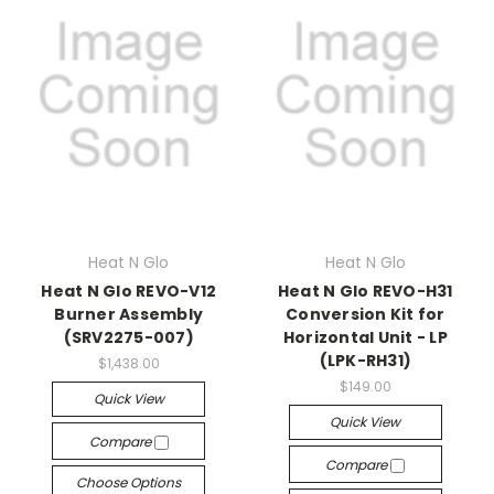
Heat N Glo
Heat N Glo
Heat N Glo REVO-V12
Heat N Glo REVO-H31
Burner Assembly
Conversion Kit for
(SRV2275-007)
Horizontal Unit - LP
(LPK-RH31)
$1,438.00
$149.00
Quick View
Quick View
Compare
Compare
Choose Options