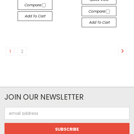
Compare
Compare
Add To Cart
Add To Cart
1
2
JOIN OUR NEWSLETTER
Email
Address