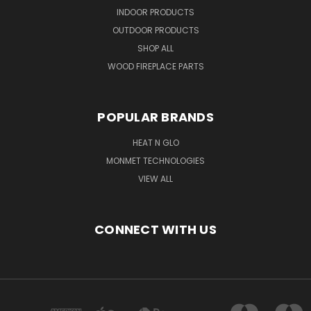
INDOOR PRODUCTS
OUTDOOR PRODUCTS
SHOP ALL
WOOD FIREPLACE PARTS
POPULAR BRANDS
HEAT N GLO
MONMET TECHNOLOGIES
VIEW ALL
CONNECT WITH US