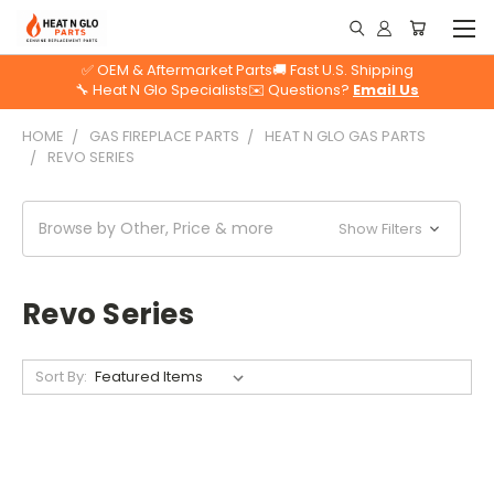
✅ OEM & Aftermarket Parts
🚚 Fast U.S. Shipping
🔧 Heat N Glo Specialists
✉️ Questions?
Email Us
HOME
GAS FIREPLACE PARTS
HEAT N GLO GAS PARTS
REVO SERIES
Browse by Other, Price & more
Show Filters
Revo Series
Sort By: