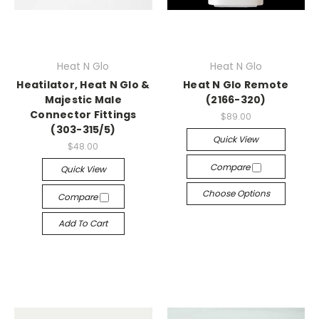
Heat N Glo
Heat N Glo
Heatilator, Heat N Glo &
Heat N Glo Remote
Majestic Male
(2166-320)
Connector Fittings
$89.00
(303-315/5)
Quick View
$48.00
Compare
Quick View
Choose Options
Compare
Add To Cart