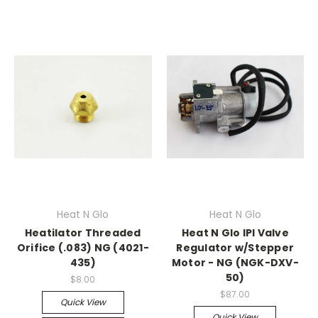
Heat N Glo
Heat N Glo
Heatilator Threaded
Heat N Glo IPI Valve
Orifice (.083) NG (4021-
Regulator w/Stepper
435)
Motor - NG (NGK-DXV-
50)
$8.00
$87.00
Quick View
Quick View