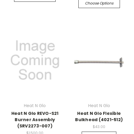
Choose Options
Heat N Glo
Heat N Glo
Heat N Glo REVO-S21
Heat N Glo Flexible
Burner Assembly
Bulkhead (4021-512)
(SRV2273-007)
$43.00
$1,500.00