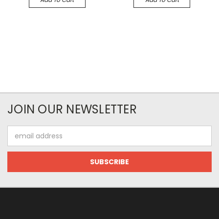
JOIN OUR NEWSLETTER
Email
Address