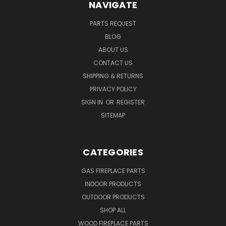
NAVIGATE
PARTS REQUEST
BLOG
ABOUT US
CONTACT US
SHIPPING & RETURNS
PRIVACY POLICY
SIGN IN
OR
REGISTER
SITEMAP
CATEGORIES
GAS FIREPLACE PARTS
INDOOR PRODUCTS
OUTDOOR PRODUCTS
SHOP ALL
WOOD FIREPLACE PARTS