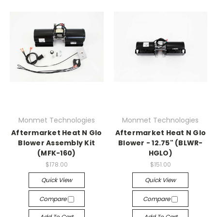
Monmet Technologies
Monmet Technologies
Aftermarket Heat N Glo
Aftermarket Heat N Glo
Blower Assembly Kit
Blower - 12.75" (BLWR-
(MFK-160)
HGLO)
$178.00
$151.00
Quick View
Quick View
Compare
Compare
Add To Cart
Add To Cart