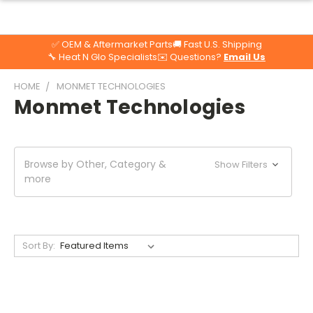
✅ OEM & Aftermarket Parts
🚚 Fast U.S. Shipping
🔧 Heat N Glo Specialists
✉️ Questions?
Email Us
HOME
MONMET TECHNOLOGIES
Monmet Technologies
Browse by Other, Category &
Show Filters
more
Sort By: