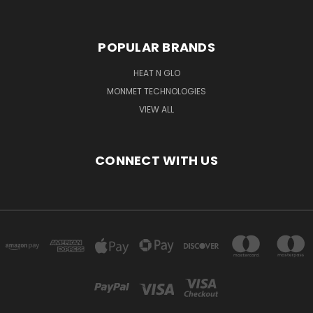
POPULAR BRANDS
HEAT N GLO
MONMET TECHNOLOGIES
VIEW ALL
CONNECT WITH US