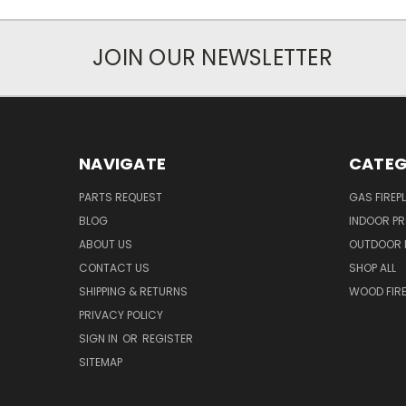
JOIN OUR NEWSLETTER
NAVIGATE
CATEG
PARTS REQUEST
GAS FIREP
BLOG
INDOOR P
ABOUT US
OUTDOOR 
CONTACT US
SHOP ALL
SHIPPING & RETURNS
WOOD FIRE
PRIVACY POLICY
SIGN IN
OR
REGISTER
SITEMAP