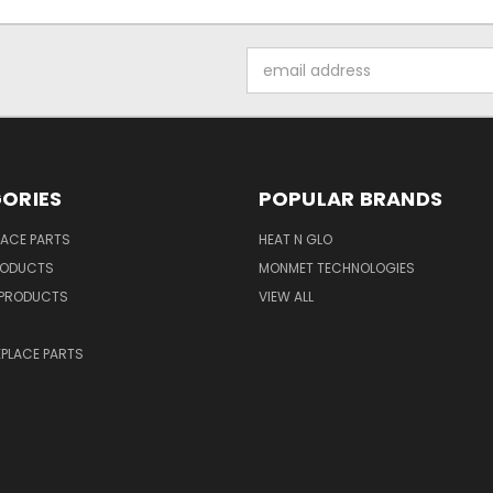
Email
Address
ORIES
POPULAR BRANDS
LACE PARTS
HEAT N GLO
RODUCTS
MONMET TECHNOLOGIES
PRODUCTS
VIEW ALL
PLACE PARTS