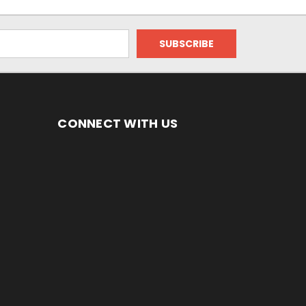
CONNECT WITH US