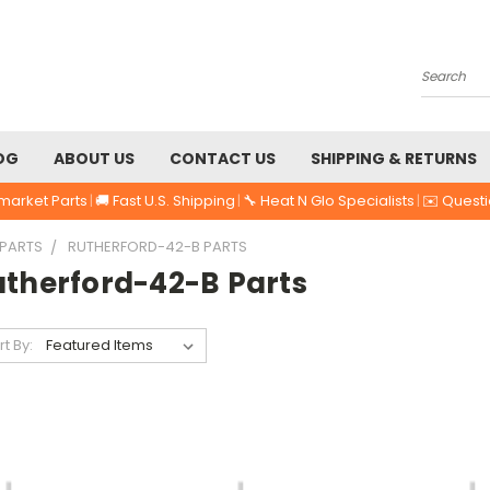
Search
OG
ABOUT US
CONTACT US
SHIPPING & RETURNS
market Parts
|
🚚 Fast U.S. Shipping
|
🔧 Heat N Glo Specialists
|
✉️ Quest
 PARTS
RUTHERFORD-42-B PARTS
utherford-42-B Parts
rt By: