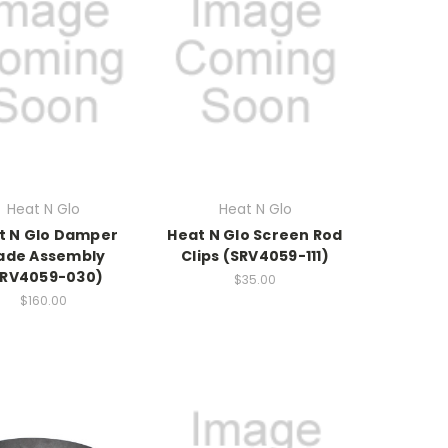
Heat N Glo
Heat N Glo
t N Glo Damper
Heat N Glo Screen Rod
ade Assembly
Clips (SRV4059-111)
SRV4059-030)
$35.00
$160.00