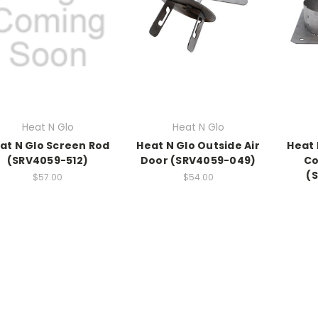
Heat N Glo
Heat N Glo
at N Glo Screen Rod
Heat N Glo Outside Air
Heat 
(SRV4059-512)
Door (SRV4059-049)
Co
(
$57.00
$54.00