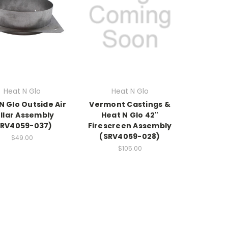
Heat N Glo
Heat N Glo
N Glo Outside Air
Vermont Castings &
llar Assembly
Heat N Glo 42"
SRV4059-037)
Firescreen Assembly
(SRV4059-028)
$49.00
$105.00