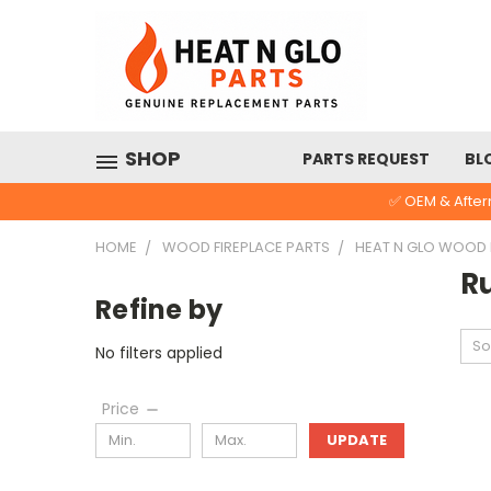
SHOP
PARTS REQUEST
BL
✅ OEM & After
HOME
WOOD FIREPLACE PARTS
HEAT N GLO WOOD
R
Refine by
So
No filters applied
Price
UPDATE