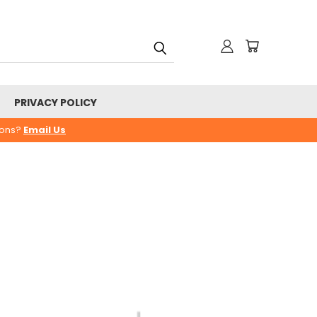
PRIVACY POLICY
ions?
Email Us