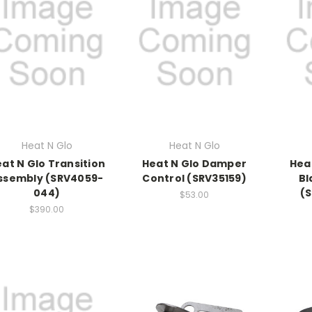
Heat N Glo
Heat N Glo
at N Glo Transition
Heat N Glo Damper
Hea
ssembly (SRV4059-
Control (SRV35159)
Bl
044)
(
$53.00
$390.00