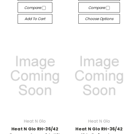
Compare
Compare
Add To Cart
Choose Options
Heat N Glo
Heat N Glo
Heat N Glo RH-36/42
Heat N Glo RH-36/42