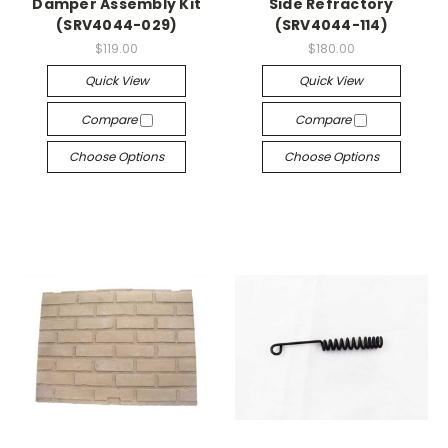
Damper Assembly Kit
Side Refractory
(SRV4044-029)
(SRV4044-114)
$119.00
$180.00
Quick View
Quick View
Compare
Compare
Choose Options
Choose Options