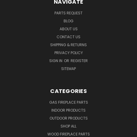
NAVIGATE
PARTS REQUEST
BLOG
ABOUT US
CONTACT US
SHIPPING & RETURNS
PRIVACY POLICY
SIGN IN
OR
REGISTER
SITEMAP
CATEGORIES
GAS FIREPLACE PARTS
INDOOR PRODUCTS
OUTDOOR PRODUCTS
SHOP ALL
WOOD FIREPLACE PARTS