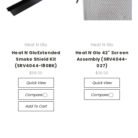
Heat N Glo
Heat N Glo
Heat N GloExtended
Heat N Glo 42" Screen
Smoke Shield Kit
Assembly (SRV4044-
(SRV4044-180BK)
027)
$58.00
$39.00
Quick View
Quick View
Compare
Compare
Add To Cart