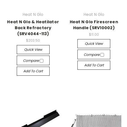
Heat N Glo
Heat N Glo
Heat N Glo & Heatilator
Heat N Glo Firescreen
Back Refractory
Handle (SRV10002)
(SRV4044-113)
$11.00
$203.50
Quick View
Quick View
Compare
Compare
Add To Cart
Add To Cart