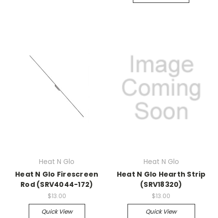
Heat N Glo
Heat N Glo
Heat N Glo Firescreen
Heat N Glo Hearth Strip
Rod (SRV4044-172)
(SRV18320)
$13.00
$13.00
Quick View
Quick View