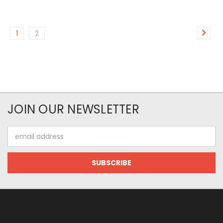
1
2
JOIN OUR NEWSLETTER
Email
Address