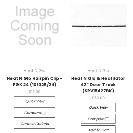
Heat N Glo
Heat N Glo
Heat N Glo Hairpin Clip -
Heat N Glo & Heatilator
PGK 24 (101025/24)
42" Door Track
(SRV15427BK)
$16.00
$50.00
Quick View
Quick View
Compare
Compare
Choose Options
Add To Cart