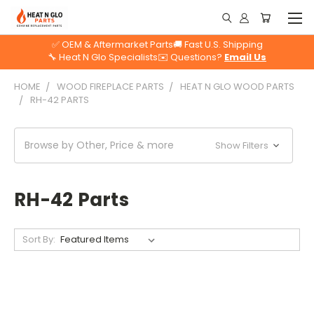
✅ OEM & Aftermarket Parts
🚚 Fast U.S. Shipping
🔧 Heat N Glo Specialists
✉️ Questions?
Email Us
HOME
WOOD FIREPLACE PARTS
HEAT N GLO WOOD PARTS
RH-42 PARTS
Browse by Other, Price & more
Show Filters
RH-42 Parts
Sort By: