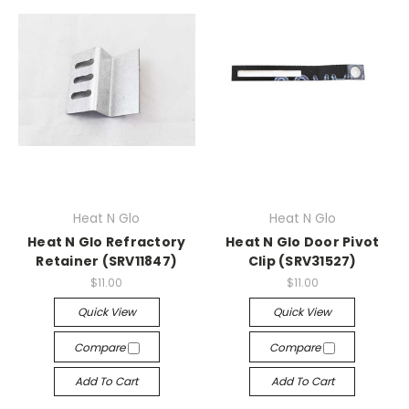
Heat N Glo
Heat N Glo
Heat N Glo Refractory
Heat N Glo Door Pivot
Retainer (SRV11847)
Clip (SRV31527)
$11.00
$11.00
Quick View
Quick View
Compare
Compare
Add To Cart
Add To Cart