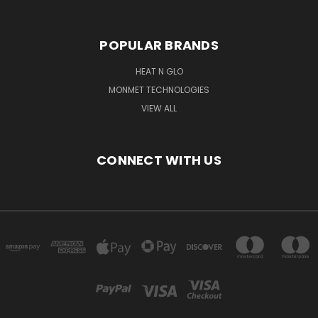
POPULAR BRANDS
HEAT N GLO
MONMET TECHNOLOGIES
VIEW ALL
CONNECT WITH US