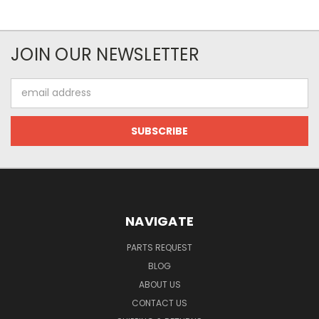
JOIN OUR NEWSLETTER
Email
Address
NAVIGATE
PARTS REQUEST
BLOG
ABOUT US
CONTACT US