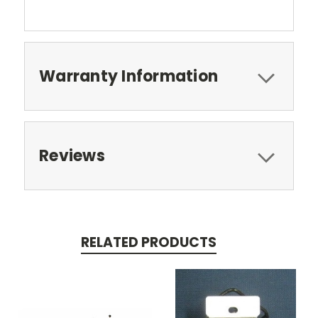
Warranty Information
Reviews
RELATED PRODUCTS