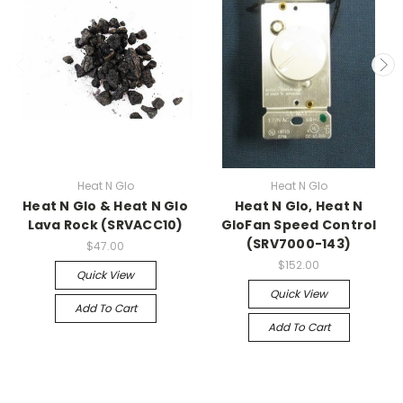
Heat N Glo
Heat N Glo
Heat N Glo & Heat N Glo
Heat N Glo, Heat N
Lava Rock (SRVACC10)
GloFan Speed Control
(SRV7000-143)
$47.00
$152.00
Quick View
Quick View
Add To Cart
Add To Cart