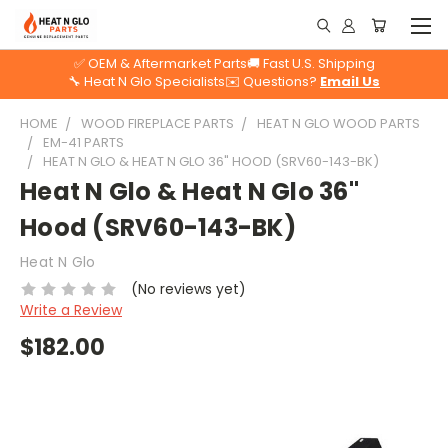
✅ OEM & Aftermarket Parts
🚚 Fast U.S. Shipping
🔧 Heat N Glo Specialists
✉️ Questions?
Email Us
HOME
WOOD FIREPLACE PARTS
HEAT N GLO WOOD PARTS
EM-41 PARTS
HEAT N GLO & HEAT N GLO 36" HOOD (SRV60-143-BK)
Heat N Glo & Heat N Glo 36"
Hood (SRV60-143-BK)
Heat N Glo
(No reviews yet)
Write a Review
$182.00