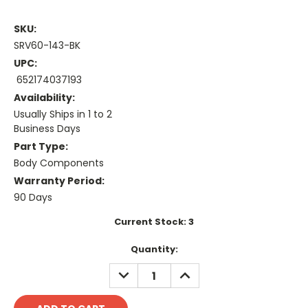
SKU:
SRV60-143-BK
UPC:
652174037193
Availability:
Usually Ships in 1 to 2
Business Days
Part Type:
Body Components
Warranty Period:
90 Days
Current Stock:
3
Quantity:
DECREASE
INCREASE
QUANTITY:
QUANTITY: