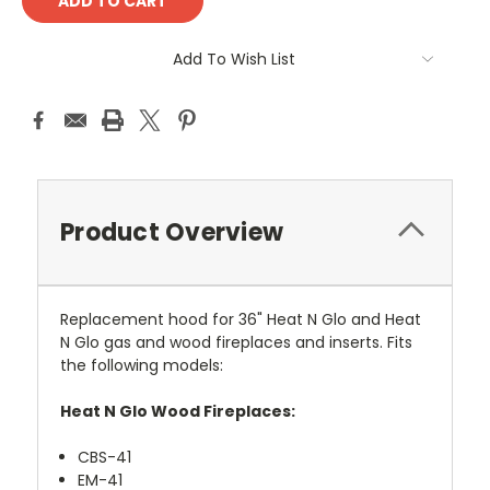
Add To Wish List
Product Overview
Replacement hood for 36" Heat N Glo and Heat
N Glo gas and wood fireplaces and inserts. Fits
the following models:
Heat N Glo Wood Fireplaces:
CBS-41
EM-41