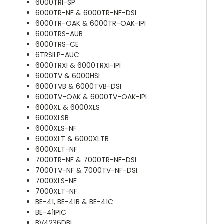
6000TRI-SP
6000TR-NF & 6000TR-NF-DSI
6000TR-OAK & 6000TR-OAK-IPI
6000TRS-AUB
6000TRS-CE
6TRSILP-AUC
6000TRXI & 6000TRXI-IPI
6000TV & 6000HSI
6000TVB & 6000TVB-DSI
6000TV-OAK & 6000TV-OAK-IPI
6000XL & 6000XLS
6000XLSB
6000XLS-NF
6000XLT & 6000XLTB
6000XLT-NF
7000TR-NF & 7000TR-NF-DSI
7000TV-NF & 7000TV-NF-DSI
7000XLS-NF
7000XLT-NF
BE-41, BE-41B & BE-41C
BE-41IPIC
BV4236DBI