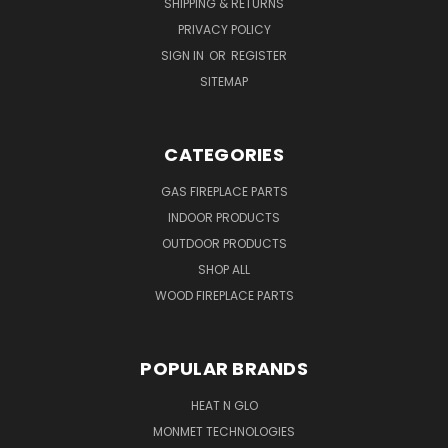
SHIPPING & RETURNS
PRIVACY POLICY
SIGN IN
OR
REGISTER
SITEMAP
CATEGORIES
GAS FIREPLACE PARTS
INDOOR PRODUCTS
OUTDOOR PRODUCTS
SHOP ALL
WOOD FIREPLACE PARTS
POPULAR BRANDS
HEAT N GLO
MONMET TECHNOLOGIES