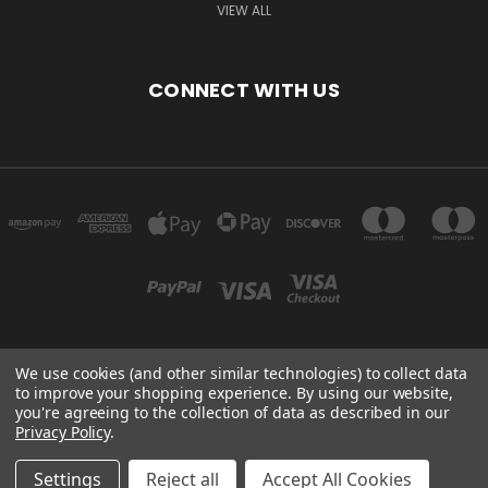
VIEW ALL
CONNECT WITH US
We use cookies (and other similar technologies) to collect data
3905 MT HWY 40 WEST COLUMBIA FALLS, MT 59912
to improve your shopping experience.
By using our website,
you're agreeing to the collection of data as described in our
Privacy Policy
.
Powered by
BigCommerce
Created by
Lone Star Templates
© 2026 heatnglo-parts.com
Settings
Reject all
Accept All Cookies