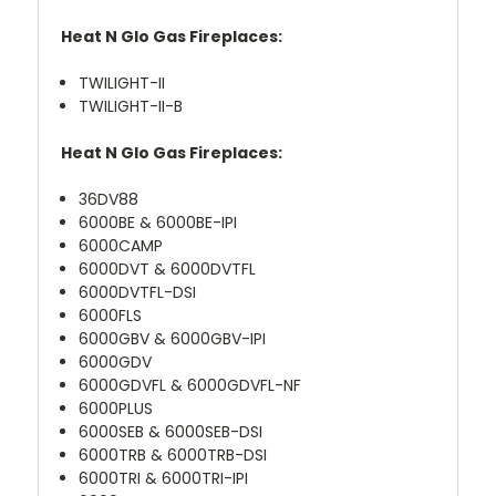
Heat N Glo Gas Fireplaces:
TWILIGHT-II
TWILIGHT-II-B
Heat N Glo Gas Fireplaces:
36DV88
6000BE & 6000BE-IPI
6000CAMP
6000DVT & 6000DVTFL
6000DVTFL-DSI
6000FLS
6000GBV & 6000GBV-IPI
6000GDV
6000GDVFL & 6000GDVFL-NF
6000PLUS
6000SEB & 6000SEB-DSI
6000TRB & 6000TRB-DSI
6000TRI & 6000TRI-IPI