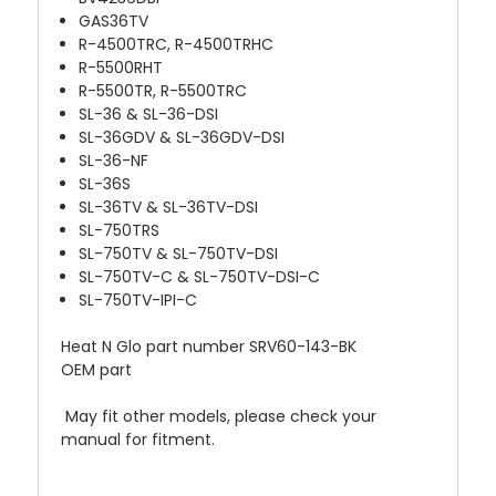
GAS36TV
R-4500TRC, R-4500TRHC
R-5500RHT
R-5500TR, R-5500TRC
SL-36 & SL-36-DSI
SL-36GDV & SL-36GDV-DSI
SL-36-NF
SL-36S
SL-36TV & SL-36TV-DSI
SL-750TRS
SL-750TV & SL-750TV-DSI
SL-750TV-C & SL-750TV-DSI-C
SL-750TV-IPI-C
Heat N Glo part number SRV60-143-BK
OEM part
May fit other models, please check your
manual for fitment.